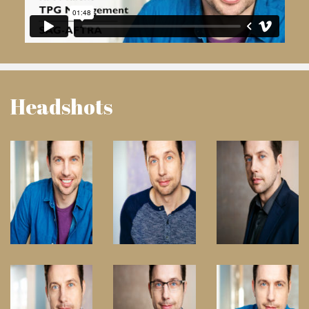
Headshots