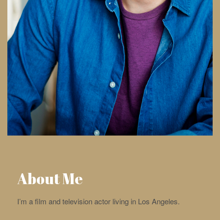
About Me
I’m a film and television actor living in Los Angeles.