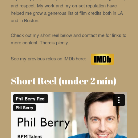
and respect. My work and my on-set reputation have
helped me grow a generous list of film credits both in LA
and in Boston.
Check out my short reel below and contact me for links to
more content. There’s plenty.
See my previous roles on IMDb here:
Short Reel (under 2 min)