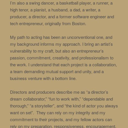
I’m also a swing dancer, a basketball player, a runner, a
high tenor, a pianist, a husband, a dad, a writer, a
producer, a director, and a former software engineer and
tech entrepreneur, originally from Boston.
My path to acting has been an unconventional one, and
my background informs my approach. I bring an artist’s
vulnerability to my craft, but also an entrepreneur’s
passion, commitment, creativity, and professionalism to
the work. I understand that each project is a collaboration,
a team demanding mutual support and unity, and a
business venture with a bottom line.
Directors and producers describe me as “a director’s
dream collaborator,” “fun to work with,” “dependable and
thorough,” “a storyteller”, and “the kind of actor you always
want on set”. They can rely on my integrity and my
commitment to their projects, and my fellow actors can
rely on my preparation, responsiveness, encouragement,