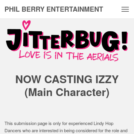
Skip
PHIL BERRY ENTERTAINMENT
to
content
J
i
t
t
e
NOW CASTING IZZY
r
b
(Main Character)
u
g
–
This submission page is only for experienced Lindy Hop
I
Dancers who are interested in being considered for the role and