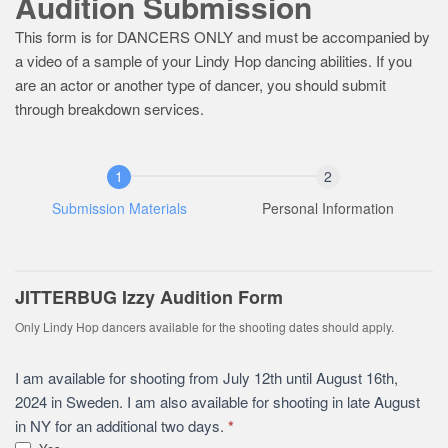
Audition Submission
This form is for DANCERS ONLY and must be accompanied by
a video of a sample of your Lindy Hop dancing abilities. If you
are an actor or another type of dancer, you should submit
through breakdown services.
Submission Materials
Personal Information
JITTERBUG Izzy Audition Form
Only Lindy Hop dancers available for the shooting dates should apply.
I am available for shooting from July 12th until August 16th,
2024 in Sweden. I am also available for shooting in late August
in NY for an additional two days.
*