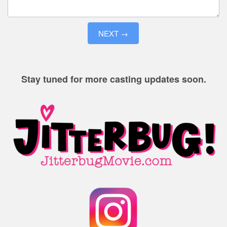
NEXT →
Stay tuned for more casting updates soon.