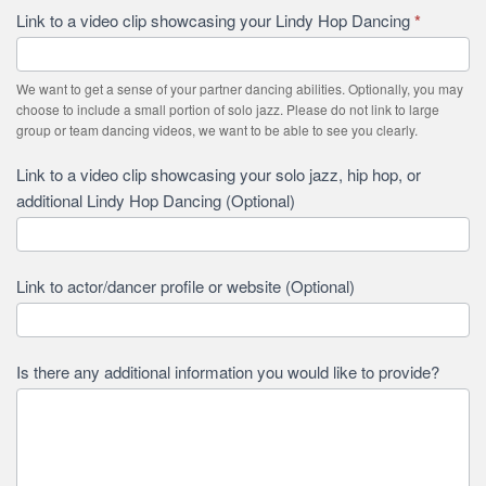
Link to a video clip showcasing your Lindy Hop Dancing
*
We want to get a sense of your partner dancing abilities. Optionally, you may
choose to include a small portion of solo jazz. Please do not link to large
group or team dancing videos, we want to be able to see you clearly.
Link to a video clip showcasing your solo jazz, hip hop, or
additional Lindy Hop Dancing (Optional)
Link to actor/dancer profile or website (Optional)
Is there any additional information you would like to provide?