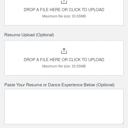
DROP A FILE HERE OR CLICK TO UPLOAD
Maximum file size: 33.55MB
Resume Upload (Optional)
DROP A FILE HERE OR CLICK TO UPLOAD
Maximum file size: 33.55MB
Paste Your Resume or Dance Experience Below (Optional)