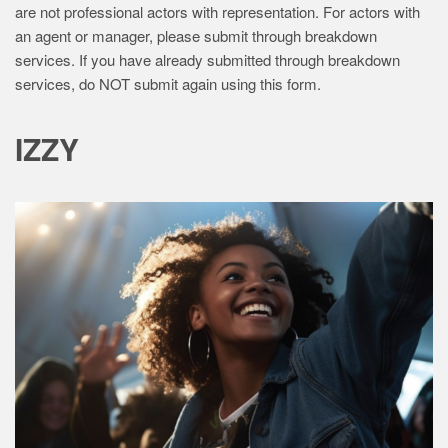
are not professional actors with representation. For actors with
z
an agent or manager, please submit through breakdown
z
services. If you have already submitted through breakdown
services, do NOT submit again using this form.
y
C
IZZY
a
s
t
i
n
g