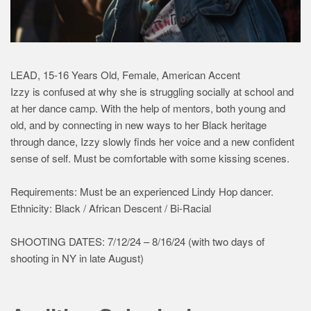
LEAD, 15-16 Years Old, Female, American Accent
Izzy is confused at why she is struggling socially at school and
at her dance camp. With the help of mentors, both young and
old, and by connecting in new ways to her Black heritage
through dance, Izzy slowly finds her voice and a new confident
sense of self. Must be comfortable with some kissing scenes.
Requirements: Must be an experienced Lindy Hop dancer.
Ethnicity: Black / African Descent / Bi-Racial
SHOOTING DATES: 7/12/24 – 8/16/24 (with two days of
shooting in NY in late August)