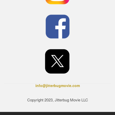
info@jitterbugmovie.com
Copyright 2023, Jitterbug Movie LLC