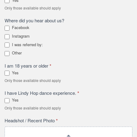
Yes
Only those available should apply
Where did you hear about us?
Facebook
Instagram
I was referred by:
I was referred by:
Other
Other
I am 18 years or older
*
Yes
Only those available should apply
I have Lindy Hop dance experience.
*
Yes
Only those available should apply
Headshot / Recent Photo
*