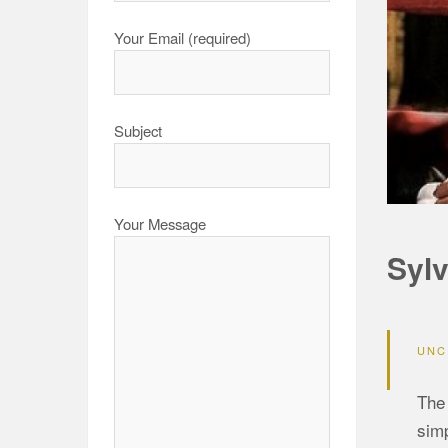
Your Email (required)
Subject
Your Message
Sylv
UNC
The 
simp