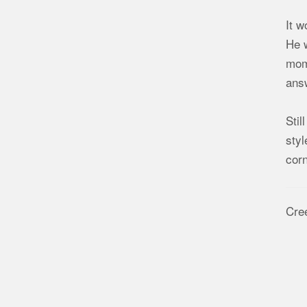
It w
He w
mome
answ
Stil
styl
corn
Cre