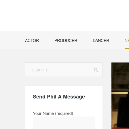
Skip
to
content
ACTOR
PRODUCER
DANCER
N
Search
for:
Send Phil A Message
Your Name (required)