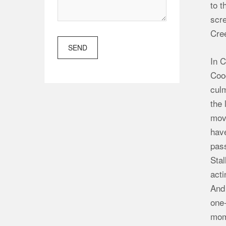
to t
scre
Cre
SEND
In C
Coog
cul
the 
mov
have
pass
Stal
acti
And 
one-
mom