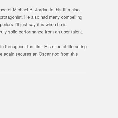
ce of Michael B. Jordan in this film also.
s protagonist. He also had many compelling
ilers I’ll just say it is when he is
ruly solid performance from an uber talent.
n throughout the film. His slice of life acting
me again secures an Oscar nod from this