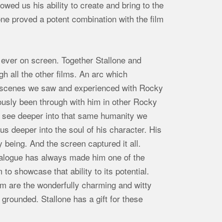
wed us his ability to create and bring to the
lone proved a potent combination with the film
 ever on screen. Together Stallone and
h all the other films. An arc which
y scenes we saw and experienced with Rocky
viously been through with him in other Rocky
 see deeper into that same humanity we
s deeper into the soul of his character. His
y being. And the screen captured it all.
 dialogue has always made him one of the
to showcase that ability to its potential.
lm are the wonderfully charming and witty
grounded. Stallone has a gift for these