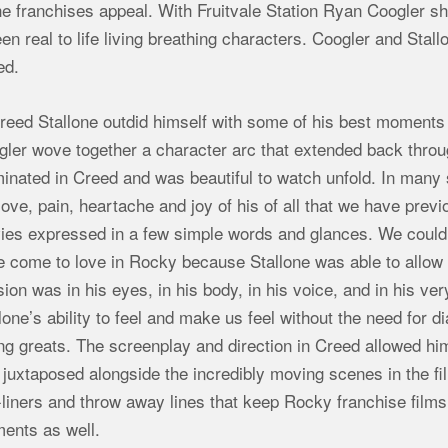
he franchises appeal. With Fruitvale Station Ryan Coogler sho
en real to life living breathing characters. Coogler and Stal
ed.
reed Stallone outdid himself with some of his best moments
ler wove together a character arc that extended back throug
minated in Creed and was beautiful to watch unfold. In man
love, pain, heartache and joy of his of all that we have pre
ies expressed in a few simple words and glances. We could
 come to love in Rocky because Stallone was able to allow u
ion was in his eyes, in his body, in his voice, and in his ver
lone’s ability to feel and make us feel without the need for
ng greats. The screenplay and direction in Creed allowed him 
juxtaposed alongside the incredibly moving scenes in the fi
liners and throw away lines that keep Rocky franchise films 
ents as well.