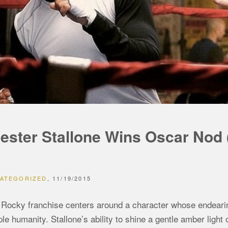
ester Stallone Wins Oscar Nod
ATEGORIZED
11/19/2015
Rocky franchise centers around a character whose endearing qu
le humanity. Stallone’s ability to shine a gentle amber light 