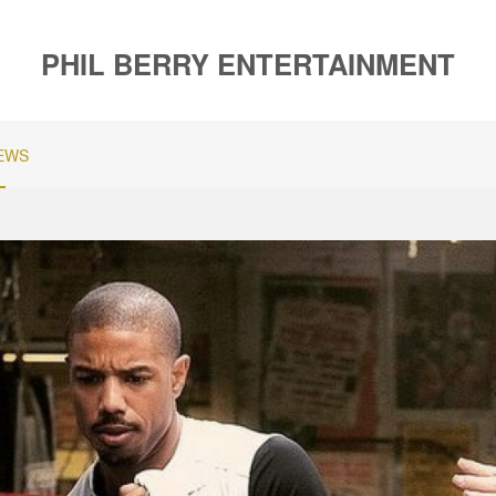
PHIL BERRY ENTERTAINMENT
EWS