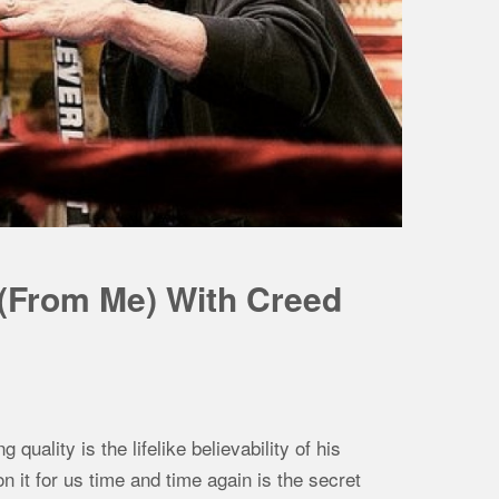
 (From Me) With Creed
ality is the lifelike believability of his
on it for us time and time again is the secret