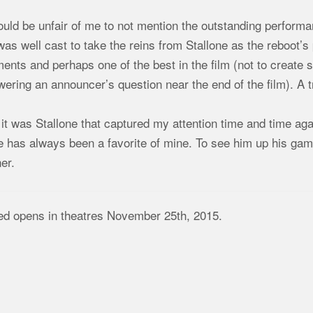
ould be unfair of me to not mention the outstanding performan
as well cast to take the reins from Stallone as the reboot’
nts and perhaps one of the best in the film (not to create spo
ering an announcer’s question near the end of the film). A t
l it was Stallone that captured my attention time and time agai
e has always been a favorite of mine. To see him up his ga
er.
ed opens in theatres November 25th, 2015.