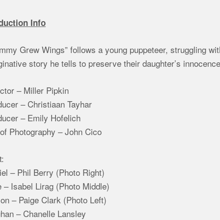
duction Info
my Grew Wings” follows a young puppeteer, struggling with 
inative story he tells to preserve their daughter’s innocence
ctor – Miller Pipkin
ducer – Christiaan Tayhar
ducer – Emily Hofelich
 of Photography – John Cico
t:
el – Phil Berry (Photo Right)
 – Isabel Lirag (Photo Middle)
son – Paige Clark (Photo Left)
han – Chanelle Lansley