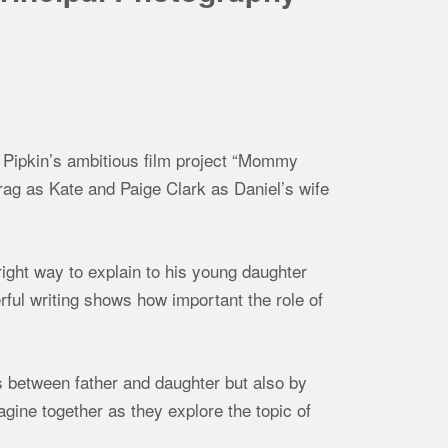
r Pipkin’s ambitious film project “Mommy
Irag as Kate and Paige Clark as Daniel’s wife
ight way to explain to his young daughter
erful writing shows how important the role of
ns between father and daughter but also by
agine together as they explore the topic of