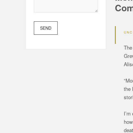
Com
SEND
UNC
The 
Grew
Alis
“Mom
the 
stor
I’m 
how 
deat