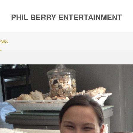
PHIL BERRY ENTERTAINMENT
EWS