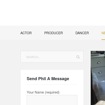
Skip
to
content
ACTOR
PRODUCER
DANCER
N
Search
for:
Send Phil A Message
Your Name (required)