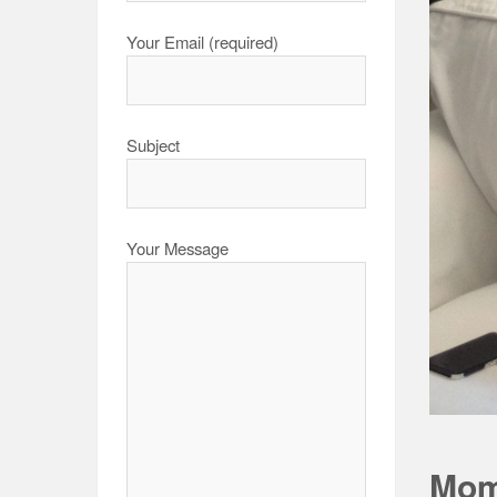
Your Email (required)
Subject
Your Message
Mom