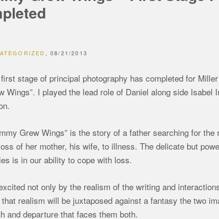
pleted
ATEGORIZED
08/21/2013
first stage of principal photography has completed for Mille
 Wings”. I played the lead role of Daniel along side Isabel 
on.
my Grew Wings” is the story of a father searching for the r
loss of her mother, his wife, to illness. The delicate but pow
ies is in our ability to cope with loss.
excited not only by the realism of the writing and interactio
that realism will be juxtaposed against a fantasy the two im
h and departure that faces them both.