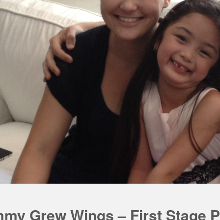
my Grew Wings – First Stage P