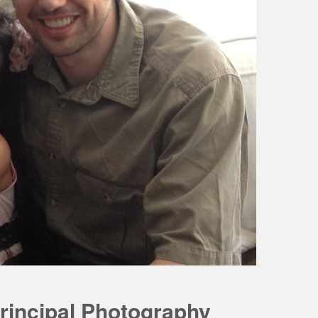
rincipal Photography