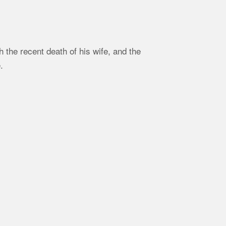
the recent death of his wife, and the
.