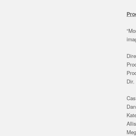
Pro
“Mom
imag
Dire
Pro
Pro
Dir.
Cas
Dani
Kate
Alli
Meg