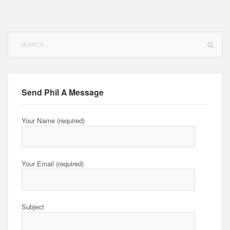
Search
for:
Send Phil A Message
Your Name (required)
Your Email (required)
Subject