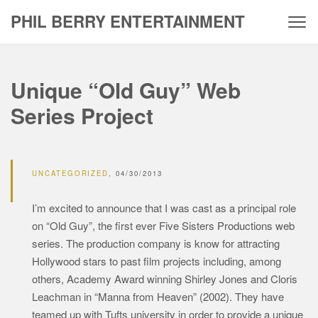
Skip
PHIL BERRY ENTERTAINMENT
to
content
Unique “Old Guy” Web
Series Project
UNCATEGORIZED
04/30/2013
I’m excited to announce that I was cast as a principal role
on “Old Guy”, the first ever Five Sisters Productions web
series. The production company is know for attracting
Hollywood stars to past film projects including, among
others, Academy Award winning Shirley Jones and Cloris
Leachman in “Manna from Heaven” (2002). They have
teamed up with Tufts university in order to provide a unique