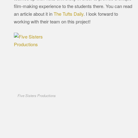
film-making experience to the students there. You can read
an article about it in
The Tufts Daily
. I look forward to
working with their team on this project!
Five Sisters Productions