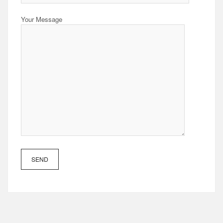
Your Message
SEND