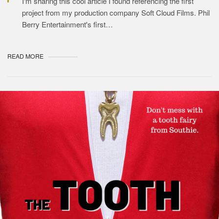
I'm sharing this cool article I found referencing the first
project from my production company Soft Cloud Films. Phil
Berry Entertainment's first…
READ MORE