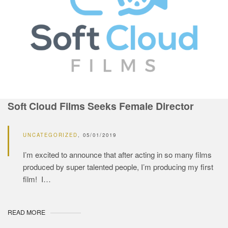
Soft Cloud Films Seeks Female Director
UNCATEGORIZED
05/01/2019
I’m excited to announce that after acting in so many films
produced by super talented people, I’m producing my first
film! I…
READ MORE