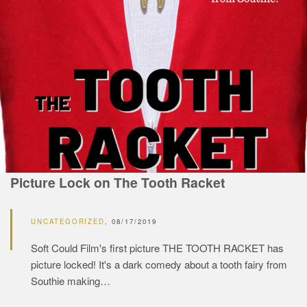
Picture Lock on The Tooth Racket
UNCATEGORIZED
08/17/2019
Soft Could Film's first picture THE TOOTH RACKET has
picture locked! It's a dark comedy about a tooth fairy from
Southie making…