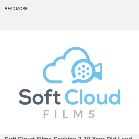
READ MORE
Soft Cloud Films Seeking 7-10 Year Old Lead