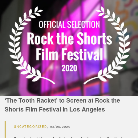
‘The Tooth Racket’ to Screen at Rock the
Shorts Film Festival in Los Angeles
UNCATEGORIZED
03/05/2020