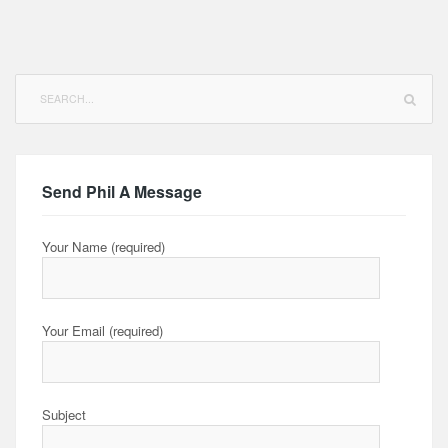
Search
for:
Send Phil A Message
Your Name (required)
Your Email (required)
Subject