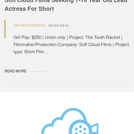
Actress For Short
UNCATEGORIZED
05/22/2019
Girl Pay: $250 | Union only | Project: The Tooth Racket |
Filmmaker/Production Company: Soft Cloud Films | Project
type: Short Film…
READ MORE