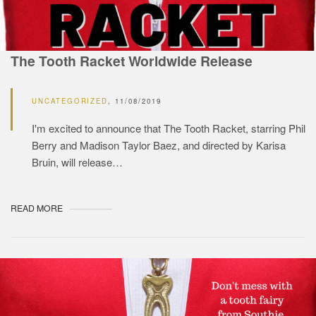
The Tooth Racket Worldwide Release
UNCATEGORIZED
11/08/2019
I'm excited to announce that The Tooth Racket, starring Phil
Berry and Madison Taylor Baez, and directed by Karisa
Bruin, will release…
READ MORE