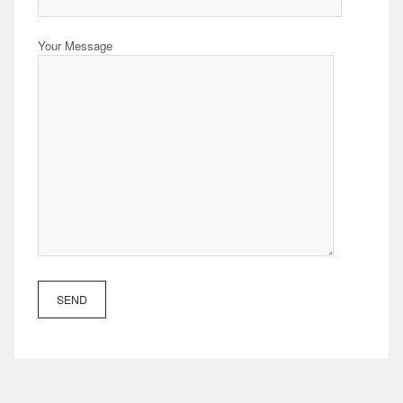
Your Message
SEND