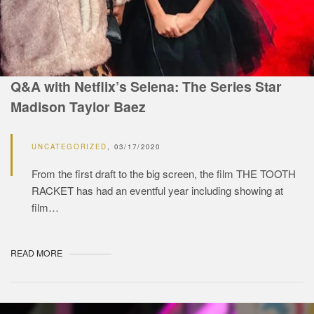
Q&A with Netflix’s Selena: The Series Star
Madison Taylor Baez
UNCATEGORIZED
03/17/2020
From the first draft to the big screen, the film THE TOOTH
RACKET has had an eventful year including showing at
film…
READ MORE