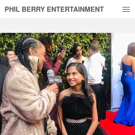
Skip
PHIL BERRY ENTERTAINMENT
to
content