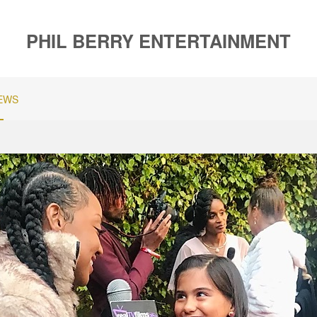
PHIL BERRY ENTERTAINMENT
EWS