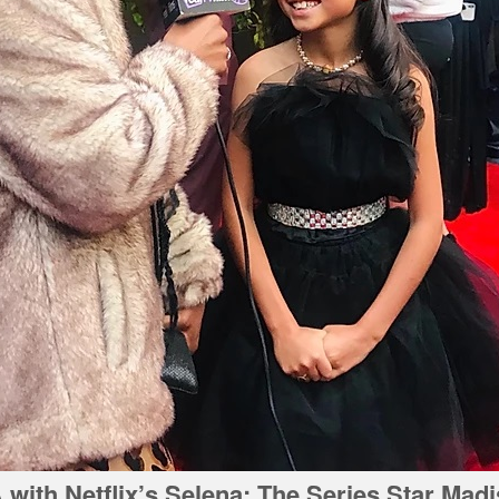
with Netflix’s Selena: The Series Star Mad