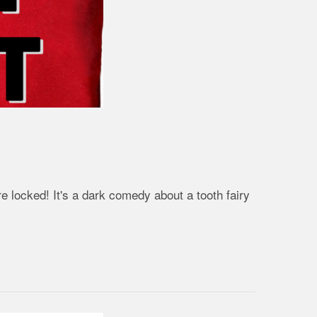
 locked! It's a dark comedy about a tooth fairy