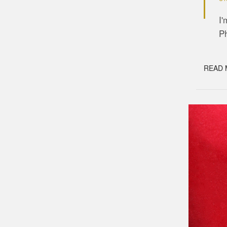
I'
Ph
READ