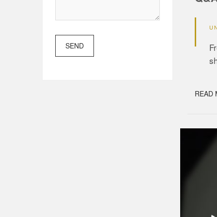
U
SEND
Fr
s
READ