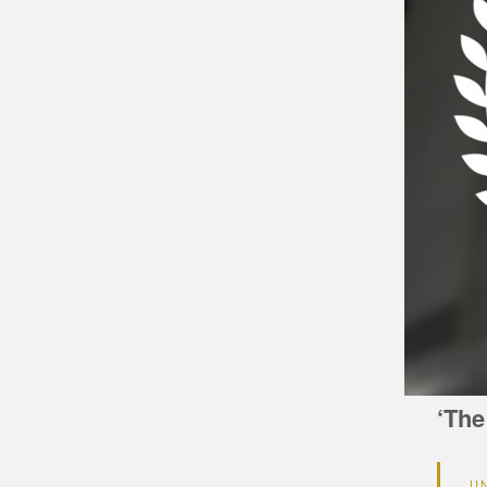
‘The
U