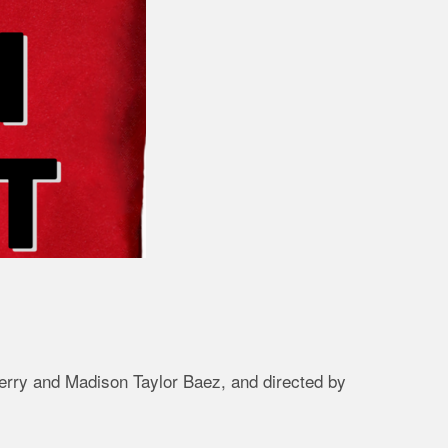
Berry and Madison Taylor Baez, and directed by