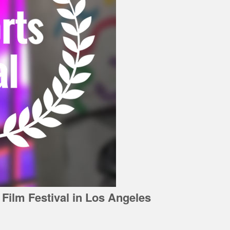
 Film Festival in Los Angeles