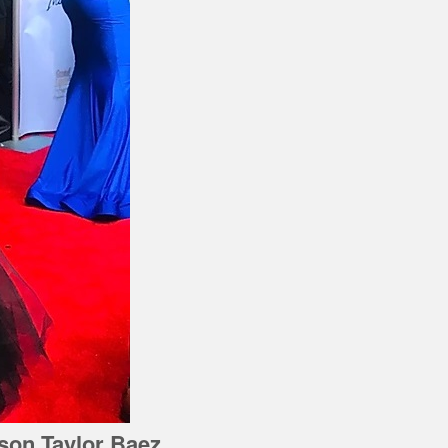
ison Taylor Baez