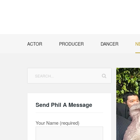
Skip
to
content
ACTOR
PRODUCER
DANCER
N
Search
for:
Send Phil A Message
Your Name (required)