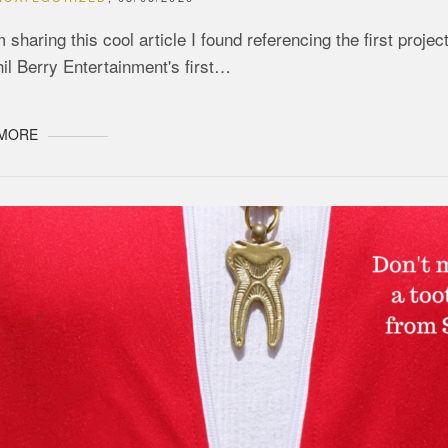
m sharing this cool article I found referencing the first pro
il Berry Entertainment's first…
 MORE