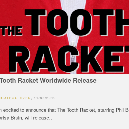
Tooth Racket Worldwide Release
NCATEGORIZED
11/08/2019
m excited to announce that The Tooth Racket, starring Phil 
risa Bruin, will release…