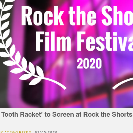
 Tooth Racket’ to Screen at Rock the Shorts
NCATEGORIZED
03/05/2020