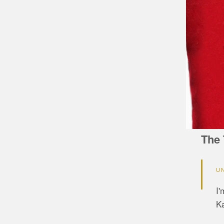
The 
U
I'
Ka