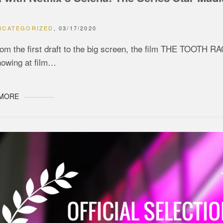
NCATEGORIZED
03/17/2020
om the first draft to the big screen, the film THE TOOTH R
howing at film…
 MORE