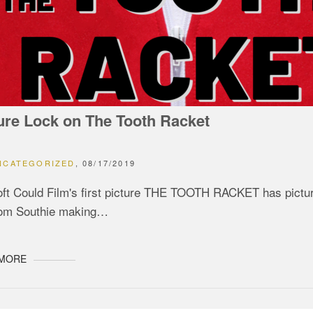
ure Lock on The Tooth Racket
NCATEGORIZED
08/17/2019
ft Could Film's first picture THE TOOTH RACKET has picture
rom Southie making…
 MORE