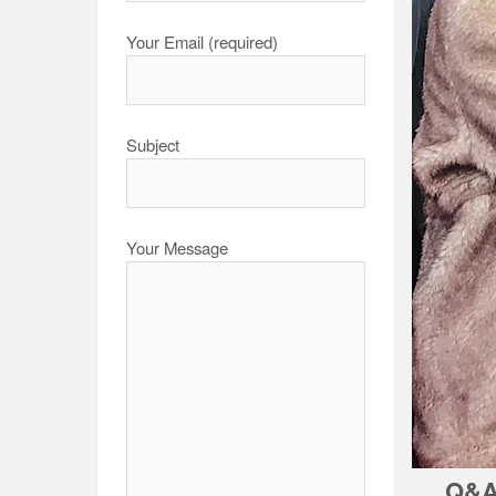
Your Email (required)
Subject
Your Message
Q&A 