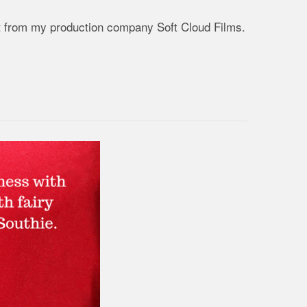
ject from my production company Soft Cloud Films.