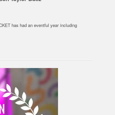
ACKET has had an eventful year including