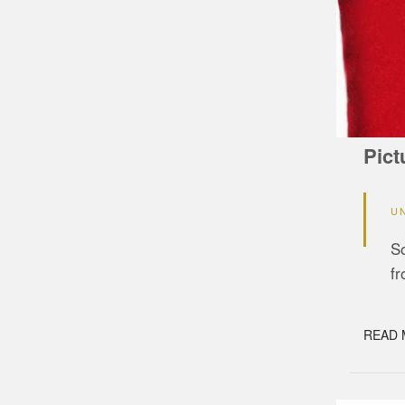
Pict
U
So
f
READ